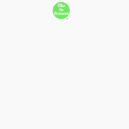
New Page
Songs
Son
New Page
New Page
Copy of 500 Miles
Cop
Copy of 500 Miles
Cop
Copy of 500 Miles
Cop