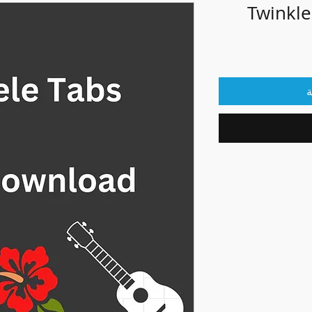
Twinkle
أ