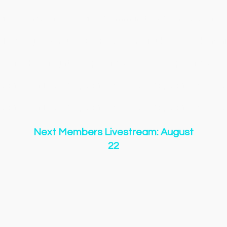
gs
Songs
New Page
Community & Contests
New
New Page
About
Event List
YouTube
Membershi
y of O Holy Night
Copy of 500 Miles
Copy of 500 Mi
y of 500 Miles
Copy of 500 Miles
Copy of 500 Miles
y of 500 Miles
Copy of 500 Miles
Copy of 500 Miles
Next Members Livestream: August
22