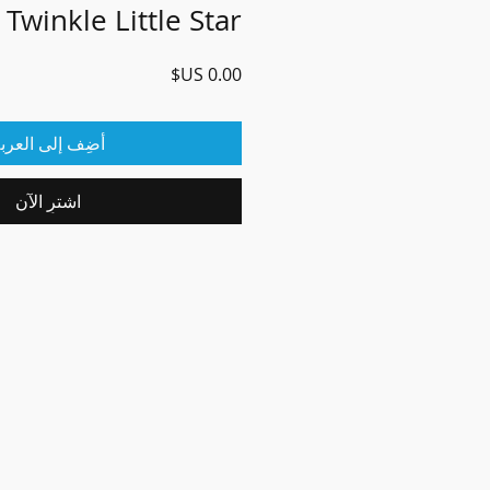
 Twinkle Little Star
السعر
ضِف إلى العربة
اشترِ الآن