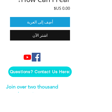
السعر
أضِف إلى العربة
اشترِ الآن
Questions? Contact Us Here:
Join over two thousand 
people getting our song 
tutorials right in their Inbox!
*
Email