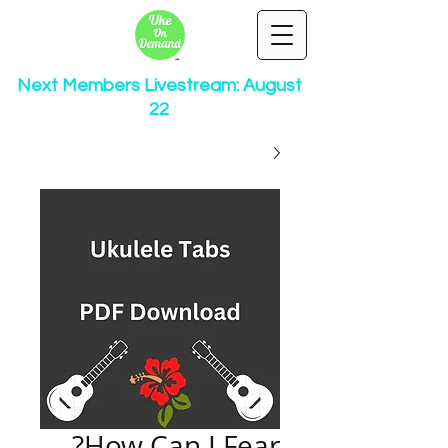
Next Members Livestream: August
22
How Can I Fear?