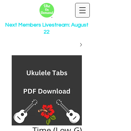
Next Members Livestream: August
22
Time (Low-G)