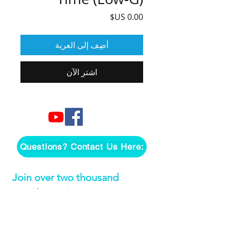
السعر
أضِف إلى العربة
اشترِ الآن
Questions? Contact Us Here:
Join over two thousand 
people getting our song 
tutorials right in their Inbox!
*
Email