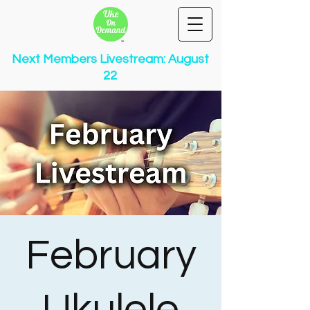
Next Members Livestream: August
22
February