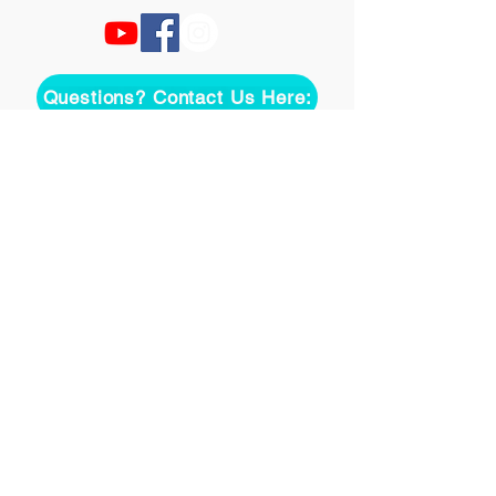
Questions? Contact Us Here:
Join over two thousand 
people getting our song 
tutorials right in their Inbox!
*
Email
Join
I want to subscribe to your 
mailing list.
©
2020-2026
Uke On Demand L.L.C.