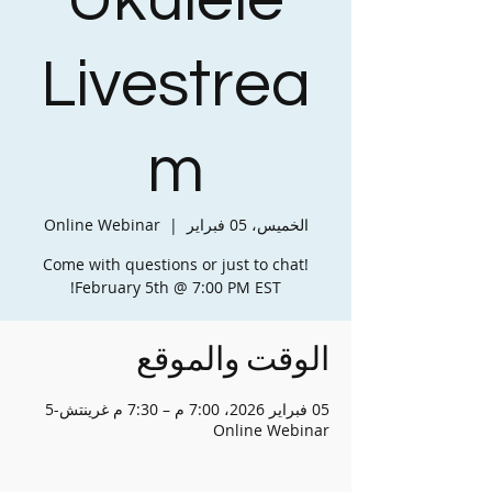
Ukulele
Livestrea
m
Online Webinar
  |  
الخميس، 05 فبراير
Come with questions or just to chat!
February 5th @ 7:00 PM EST!
الوقت والموقع
05 فبراير 2026، 7:00 م – 7:30 م غرينتش-5
Online Webinar