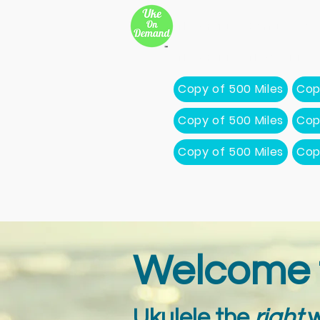
New Page
Songs
Son
New Page
New Page
Copy of 500 Miles
Cop
Copy of 500 Miles
Cop
Copy of 500 Miles
Cop
Welcome 
Ukulele the
right
w