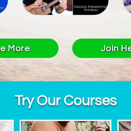
e More
Join H
Try Our Courses