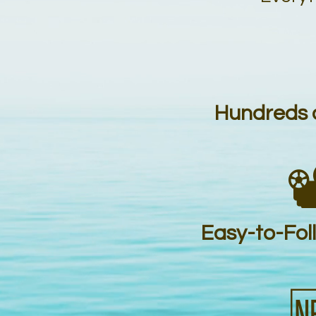
Hundreds o

Easy-to-Fol