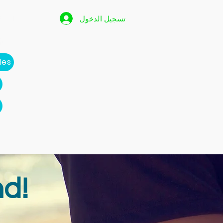
 Page
تسجيل الدخول
p
les
d!