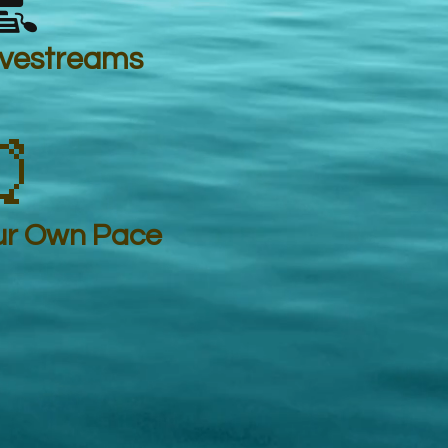

ivestreams
⏰
ur Own Pace