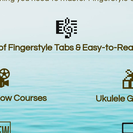
🎼
f Fingerstyle Tabs & Easy-to-Re
️

low Courses
Ukulele 