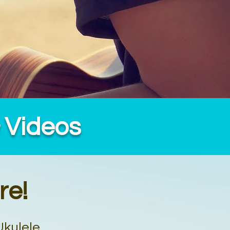
& Videos
re!
Ukulele