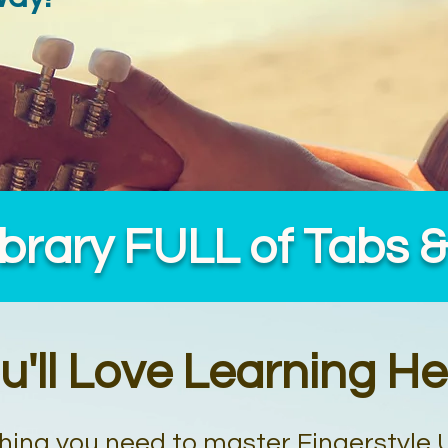
ibrary FULL of Tabs 
u'll Love Learning He
hing you need to master Fingerstyle 