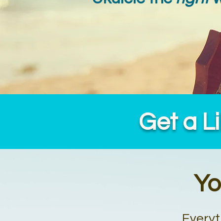
Get a L
Yo
Everyt