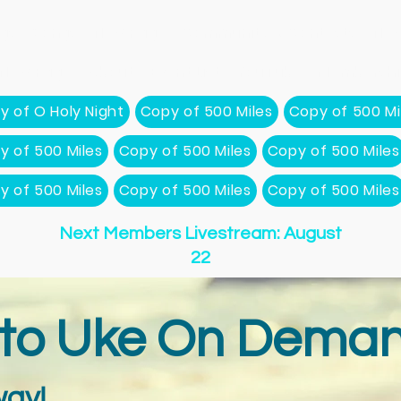
gs
Songs
New Page
Community & Contests
New
New Page
About
Event List
YouTube
Membershi
y of O Holy Night
Copy of 500 Miles
Copy of 500 Mi
y of 500 Miles
Copy of 500 Miles
Copy of 500 Miles
y of 500 Miles
Copy of 500 Miles
Copy of 500 Miles
Next Members Livestream: August
22
to Uke On Deman
ay!