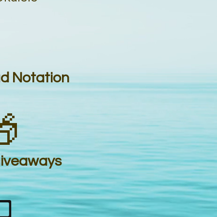
ad Notation

Giveaways