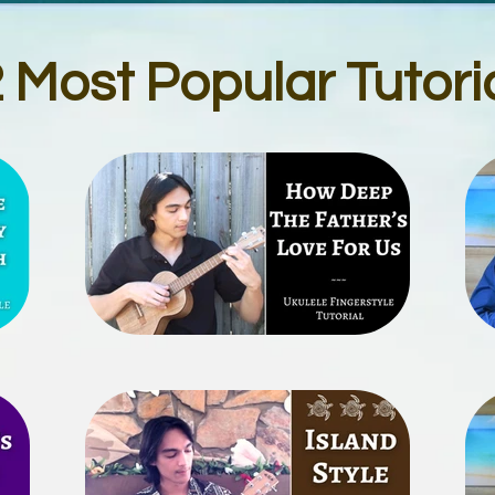
 Most Popular Tutori