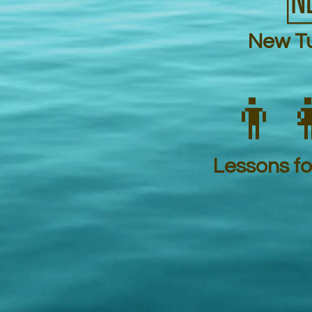

New Tu
👨‍
Lessons for