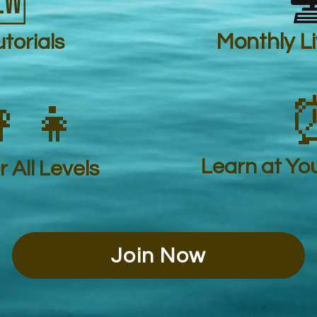


torials
Monthly L
‍👧
Learn at Yo
 All Levels
Join Now